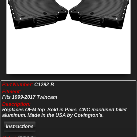
Part Number:
C1292-B
Fitment:
Fits 1999-2017 Twincam
Description:
Replaces OEM top. Sold in Pairs. CNC machined billet
aluminum. Made in the USA by Covington's.