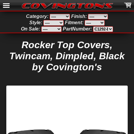
Category:
Finish:
Style:
Fitment:
On Sale:
PartNumber:
Rocker Top Covers,
Twincam, Dimpled, Black
by Covington's