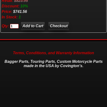
Retail:
$823.95
Discount:
10%
Price:
$741.56
In Stock:
1
Qty:
Checkout
Terms, Conditions, and Warranty Information
Bagger Parts, Touring Parts, Custom Motorcycle Parts
made in the USA by Covington's.