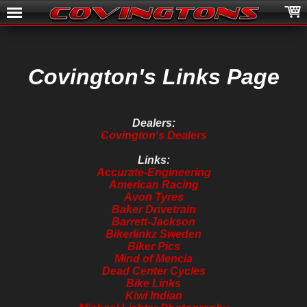
Covington's Links Page
Dealers:
Covington's Dealers
Links:
Accurate-Engineering
American Racing
Avon Tyres
Baker Drivetrain
Barrett-Jackson
Bikerlinkz Sweden
Biker Pics
Mind of Mencia
Dead Center Cycles
Bike Links
Kiwi Indian