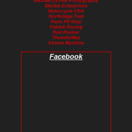
Michael Lichter Photography
Mackie Enterprises
Motorcycle USA
Northridge Tool
Parts Pit Stop
Patrick Racing
Red Rocker
ThunderMax
Xtreme Machine
Facebook