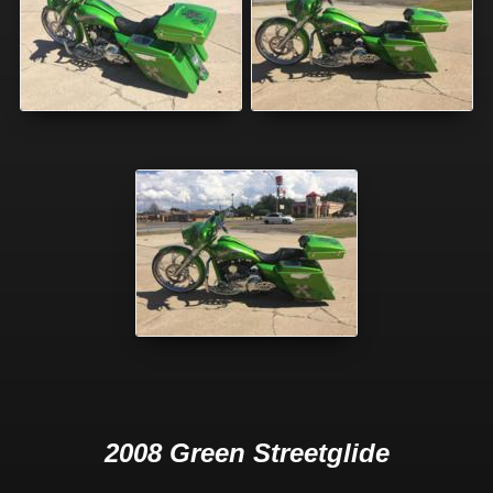
2008 Green Streetglide