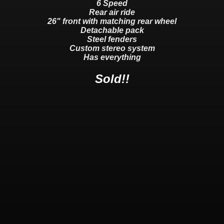
6 Speed
Rear air ride
26" front with matching rear wheel
Detachable pack
Steel fenders
Custom stereo system
Has everything
Sold!!