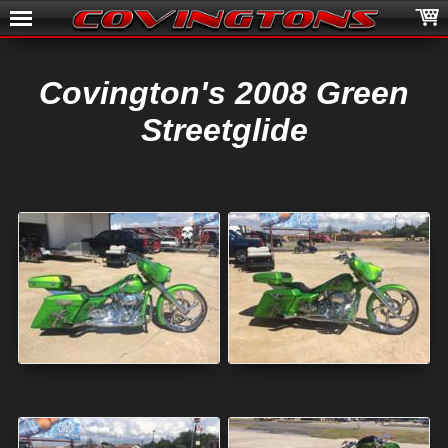
Covington's 2008 Green
Streetglide