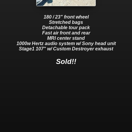
180 / 23" front wheel
Stretched bags
Detachable tour pack
Fast air front and rear
MRI center stand
1000w Hertz audio system w/ Sony head unit
Stage1 107" w/ Custom Destroyer exhaust
Sold!!