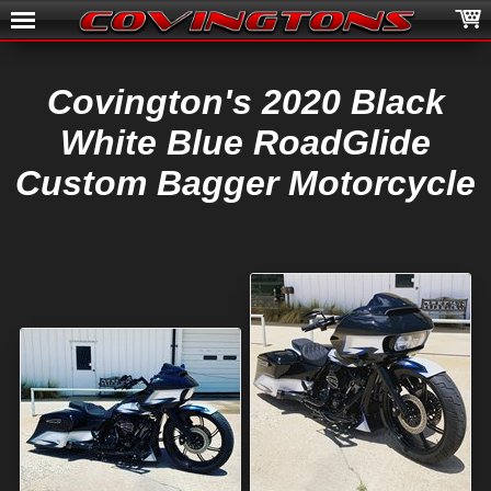
Covington's 2020 Black
White Blue RoadGlide
Custom Bagger Motorcycle