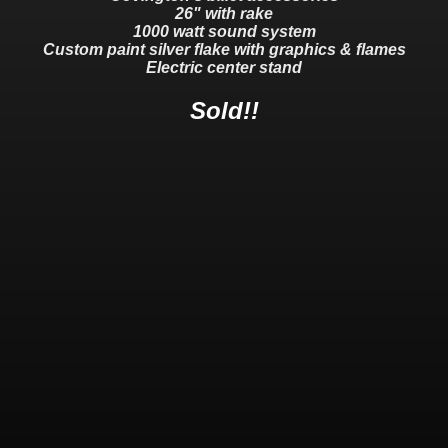
26" with rake
1000 watt sound system
Custom paint silver flake with graphics & flames
Electric center stand
Sold!!