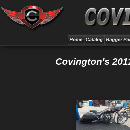
Home
Catalog
Bagger Pa
Covington's 201