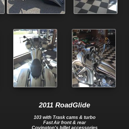
2011 RoadGlide
103 with Trask cams & turbo
Fast Air front & rear
Covington's billet accessories