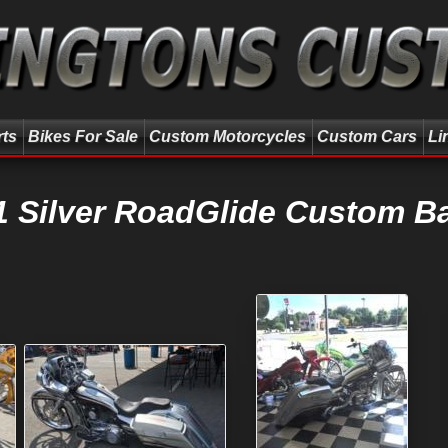
rts
Bikes For Sale
Custom Motorcycles
Custom Cars
Li
1 Silver RoadGlide Custom B