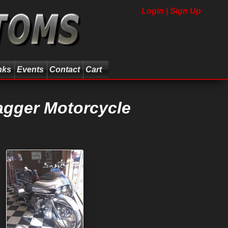
Login | Sign Up
nks
Events
Contact
Cart
agger Motorcycle