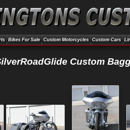
rts
Bikes For Sale
Custom Motorcycles
Custom Cars
Li
SilverRoadGlide Custom Bagg