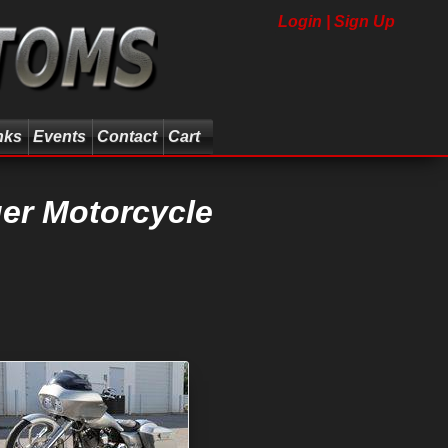
Login | Sign Up
nks
Events
Contact
Cart
er Motorcycle