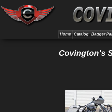
Home
Catalog
Bagger Pa
Covington's 