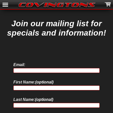
Join our mailing list for
specials and information!
Email:
First Name:
(optional)
Last Name:
(optional)