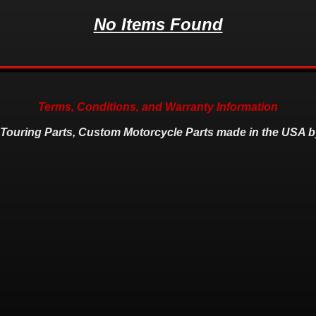
No Items Found
Terms, Conditions, and Warranty Information
 Touring Parts, Custom Motorcycle Parts made in the USA b