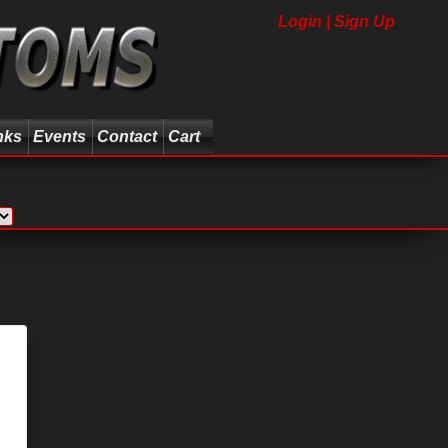
Login | Sign Up
nks
Events
Contact
Cart