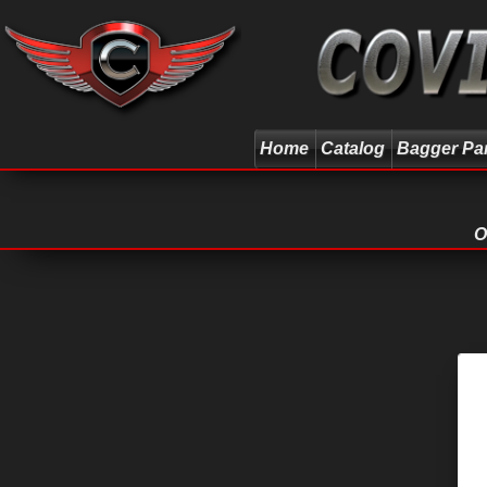
Home
Catalog
Bagger Pa
O