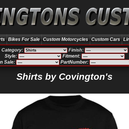
rts
Bikes For Sale
Custom Motorcycles
Custom Cars
Li
Category:
Finish:
Style:
Fitment:
n Sale:
PartNumber:
Shirts by Covington's