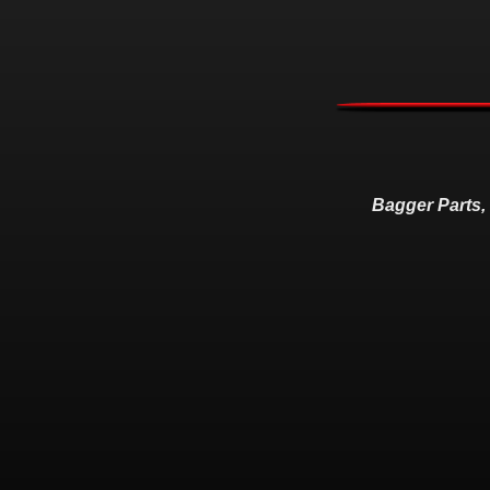
Bagger Parts,