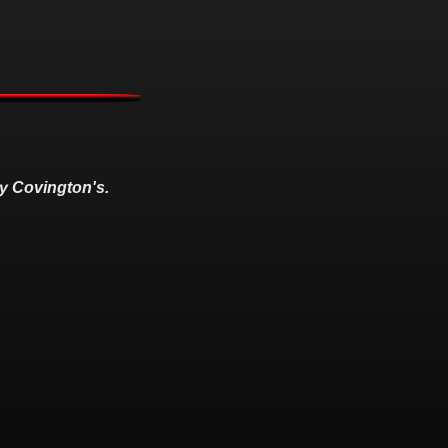
y Covington's.