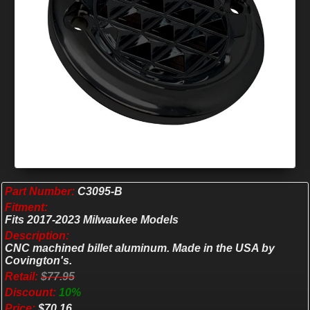
Part Number:
C3095-B
Fitment:
Fits 2017-2023 Milwaukee Models
Description:
CNC machined billet aluminum. Made in the USA by
Covington's.
Retail:
$77.95
Discount:
10%
Price:
$70.16