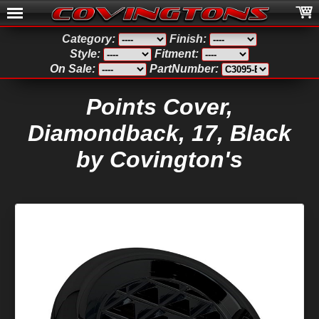
Category:
Finish:
Style:
Fitment:
On Sale:
PartNumber:
Points Cover,
Diamondback, 17, Black
by Covington's