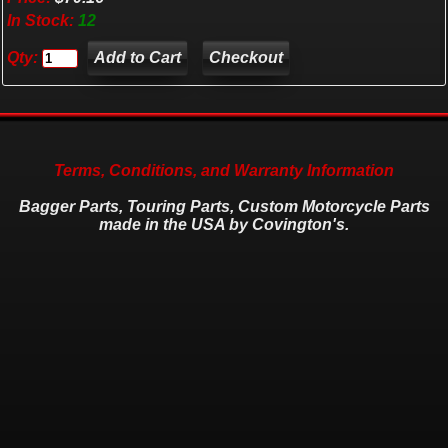
In Stock:
12
Qty:
Checkout
Terms, Conditions, and Warranty Information
Bagger Parts, Touring Parts, Custom Motorcycle Parts
made in the USA by Covington's.