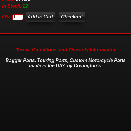
In Stock:
22
Qty:
Checkout
Terms, Conditions, and Warranty Information
Bagger Parts, Touring Parts, Custom Motorcycle Parts
made in the USA by Covington's.