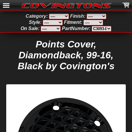
Category:
Finish:
Style:
Fitment:
On Sale:
PartNumber:
Points Cover,
Diamondback, 99-16,
Black by Covington's