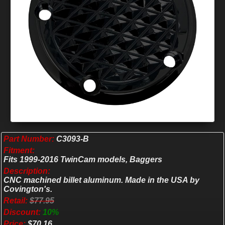
Part Number:
C3093-B
Fitment:
Fits 1999-2016 TwinCam models, Baggers
Description:
CNC machined billet aluminum. Made in the USA by
Covington's.
Retail:
$77.95
Discount:
10%
Price:
$70.16