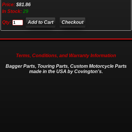
Price:
$81.86
In Stock:
29
Qty:
Checkout
Terms, Conditions, and Warranty Information
Bagger Parts, Touring Parts, Custom Motorcycle Parts
made in the USA by Covington's.