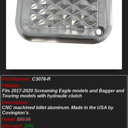
Part Number:
C3078-R
Fitment:
Fits 2017-2020 Screaming Eagle models and Bagger and
Touring models with hydraulic clutch
Description:
CNC machined billet aluminum. Made in the USA by
Covington's.
Retail:
$90.95
Discount:
10%