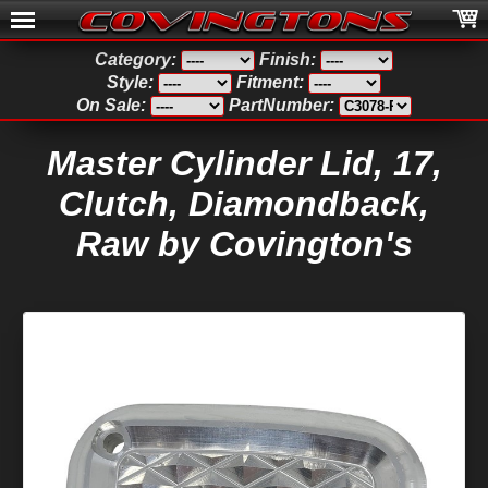
Category:
Finish:
Style:
Fitment:
On Sale:
PartNumber:
Master Cylinder Lid, 17,
Clutch, Diamondback,
Raw by Covington's