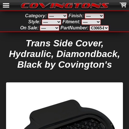
Category:
Finish:
Style:
Fitment:
On Sale:
PartNumber:
Trans Side Cover,
Hydraulic, Diamondback,
Black by Covington's