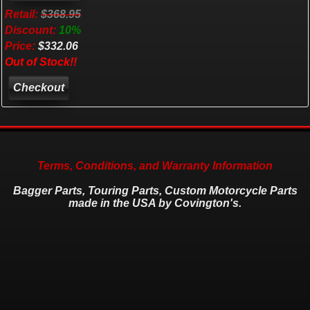
Retail:
$368.95
Discount:
10%
Price:
$332.06
Out of Stock!!
Checkout
Terms, Conditions, and Warranty Information
Bagger Parts, Touring Parts, Custom Motorcycle Parts
made in the USA by Covington's.