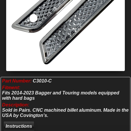
Part Number:
C3010-C
Fitment:
Fits 2014-2023 Bagger and Touring models equipped
with hard bags
Description:
Sold in Pairs. CNC machined billet aluminum. Made in the
USA by Covington's.