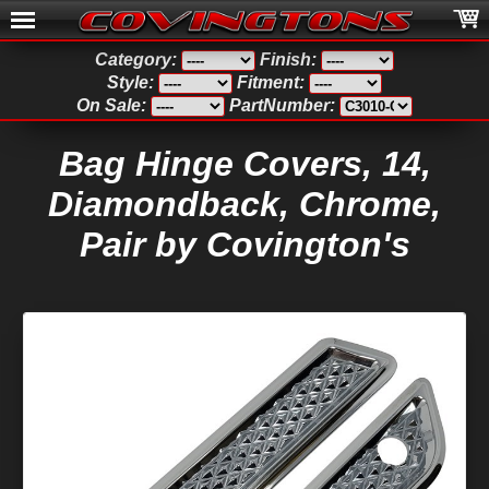
Category:
Finish:
Style:
Fitment:
On Sale:
PartNumber:
Bag Hinge Covers, 14,
Diamondback, Chrome,
Pair by Covington's