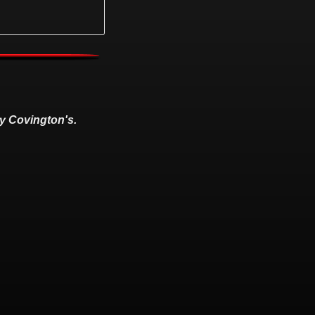
y Covington's.