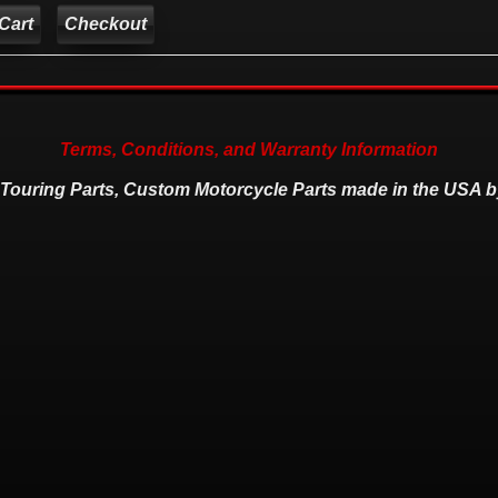
Checkout
Terms, Conditions, and Warranty Information
 Touring Parts, Custom Motorcycle Parts made in the USA b