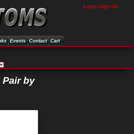
Login | Sign Up
nks
Events
Contact
Cart
 Pair by