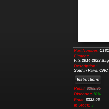
Part Number:
C181
Fitment:
Fits 2014-2023 Ba
Description:
Sold in Pairs. CNC
Retail:
$368.95
Discount:
10%
Price:
$332.06
In Stock:
3