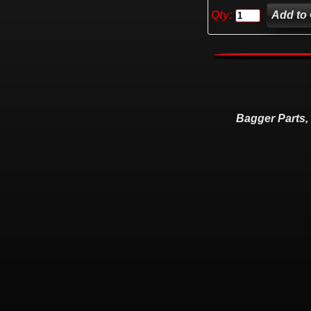
Qty:
Bagger Parts,