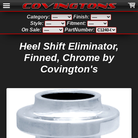
Category:
Finish:
Style:
Fitment:
On Sale:
PartNumber:
Heel Shift Eliminator,
Finned, Chrome by
Covington's