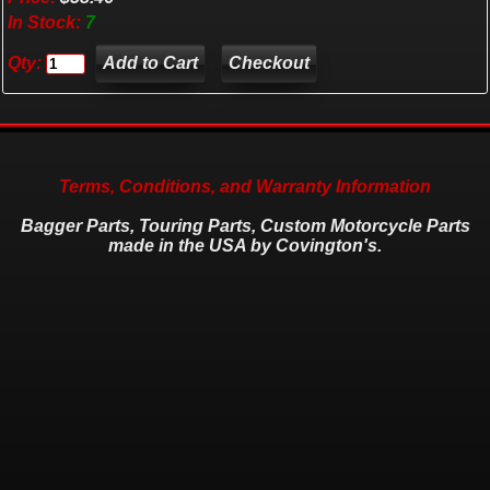
In Stock:
7
Qty:
Checkout
Terms, Conditions, and Warranty Information
Bagger Parts, Touring Parts, Custom Motorcycle Parts
made in the USA by Covington's.