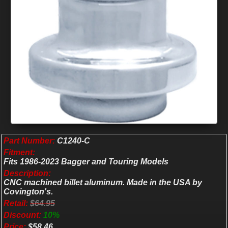
Part Number:
C1240-C
Fitment:
Fits 1986-2023 Bagger and Touring Models
Description:
CNC machined billet aluminum. Made in the USA by
Covington's.
Retail:
$64.95
Discount:
10%
Price:
$58.46