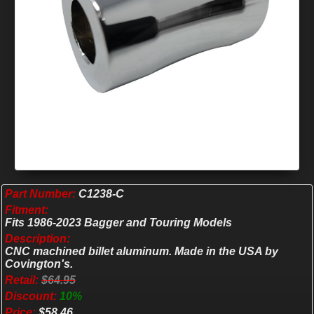
Part Number:
C1238-C
Fitment:
Fits 1986-2023 Bagger and Touring Models
Description:
CNC machined billet aluminum. Made in the USA by
Covington's.
Retail:
$64.95
Discount:
10%
Price:
$58.46