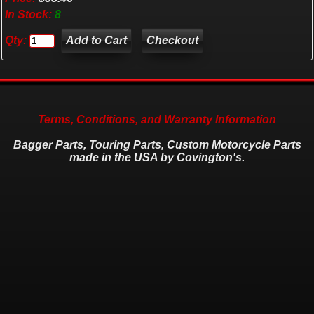
In Stock:
8
Qty:
Checkout
Terms, Conditions, and Warranty Information
Bagger Parts, Touring Parts, Custom Motorcycle Parts
made in the USA by Covington's.