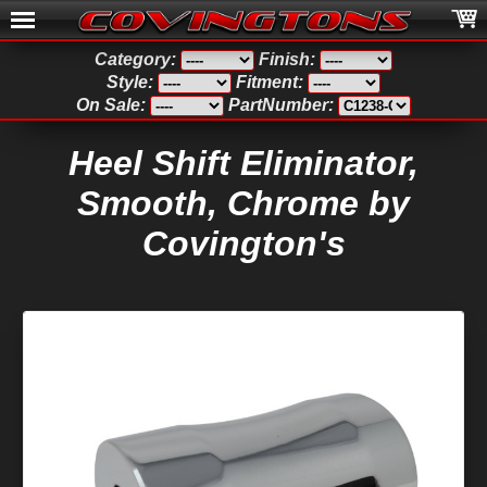
Category:
Finish:
Style:
Fitment:
On Sale:
PartNumber:
Heel Shift Eliminator,
Smooth, Chrome by
Covington's