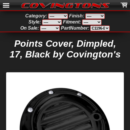
Category:
Finish:
Style:
Fitment:
On Sale:
PartNumber:
Points Cover, Dimpled,
17, Black by Covington's