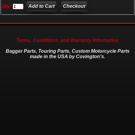
Qty:
Checkout
Terms, Conditions, and Warranty Information
Bagger Parts, Touring Parts, Custom Motorcycle Parts
made in the USA by Covington's.