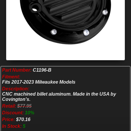
Part Number:
C1196-B
Fitment:
Fits 2017-2023 Milwaukee Models
Description:
CNC machined billet aluminum. Made in the USA by
Covington's.
Retail:
$77.95
Discount:
10%
Price:
$70.16
In Stock:
5