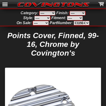
Category:
Finish:
Style:
Fitment:
On Sale:
PartNumber:
Points Cover, Finned, 99-
16, Chrome by
Covington's