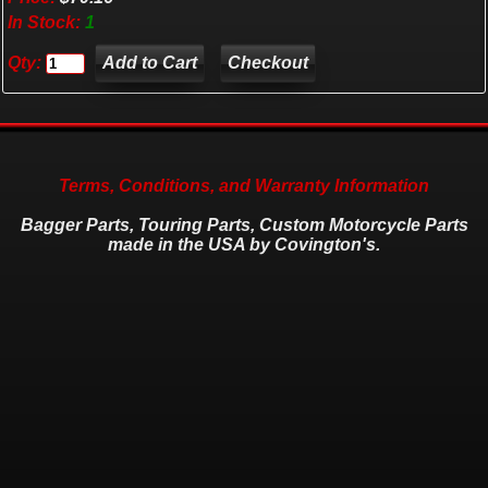
In Stock:
1
Qty:
Checkout
Terms, Conditions, and Warranty Information
Bagger Parts, Touring Parts, Custom Motorcycle Parts
made in the USA by Covington's.