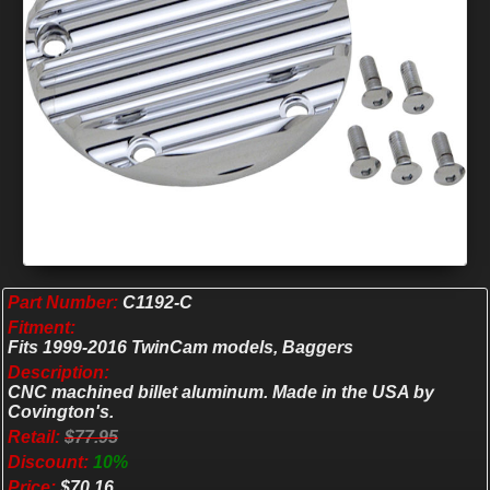
Part Number:
C1192-C
Fitment:
Fits 1999-2016 TwinCam models, Baggers
Description:
CNC machined billet aluminum. Made in the USA by
Covington's.
Retail:
$77.95
Discount:
10%
Price:
$70.16