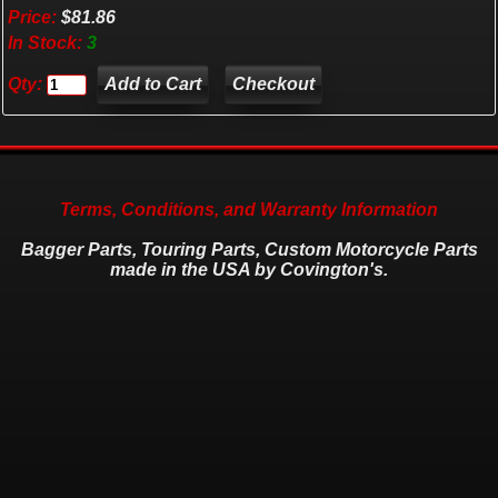
Price:
$81.86
In Stock:
3
Qty:
Checkout
Terms, Conditions, and Warranty Information
Bagger Parts, Touring Parts, Custom Motorcycle Parts
made in the USA by Covington's.