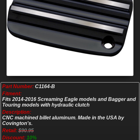
Part Number:
C1164-B
Fitment:
Fits 2014-2016 Screaming Eagle models and Bagger and
Touring models with hydraulic clutch
Description:
CNC machined billet aluminum. Made in the USA by
Covington's.
Retail:
$90.95
Discount:
10%