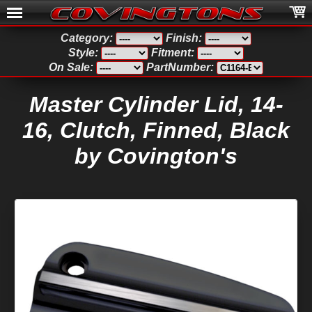
Category:
Finish:
Style:
Fitment:
On Sale:
PartNumber:
Master Cylinder Lid, 14-
16, Clutch, Finned, Black
by Covington's