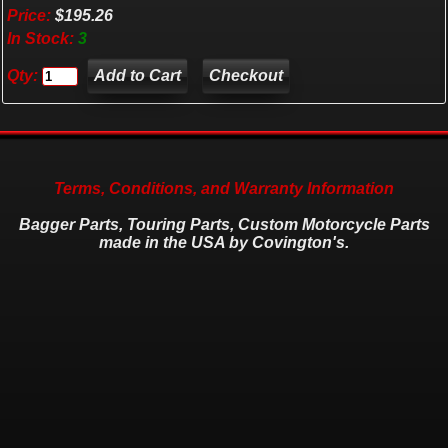
Price:
$195.26
In Stock:
3
Qty:
Checkout
Terms, Conditions, and Warranty Information
Bagger Parts, Touring Parts, Custom Motorcycle Parts
made in the USA by Covington's.