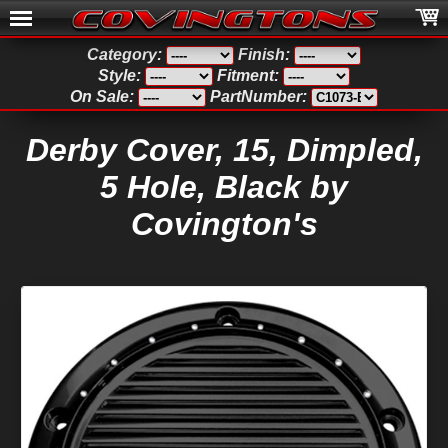
Category:
Finish:
Style:
Fitment:
On Sale:
PartNumber:
Derby Cover, 15, Dimpled,
5 Hole, Black by
Covington's