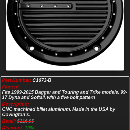
Part Number:
C1073-B
Fitment:
Fits 1999-2015 Bagger and Touring and Trike models, 99-
17 Dyna and Softail, with a five bolt pattern
Description:
CNC machined billet aluminum. Made in the USA by
Covington's.
Retail:
$216.95
Discount:
10%