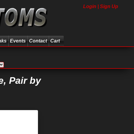
Login | Sign Up
nks
Events
Contact
Cart
, Pair by