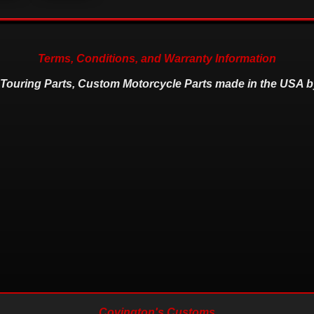
Terms, Conditions, and Warranty Information
 Touring Parts, Custom Motorcycle Parts made in the USA b
Covington's Customs