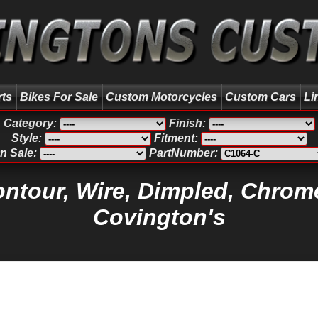
rts
Bikes For Sale
Custom Motorcycles
Custom Cars
Li
Category:
Finish:
Style:
Fitment:
n Sale:
PartNumber:
ontour, Wire, Dimpled, Chrome
Covington's