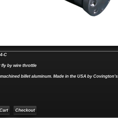
4-C
 fly by wire throttle
 machined billet aluminum. Made in the USA by Covington's
Checkout