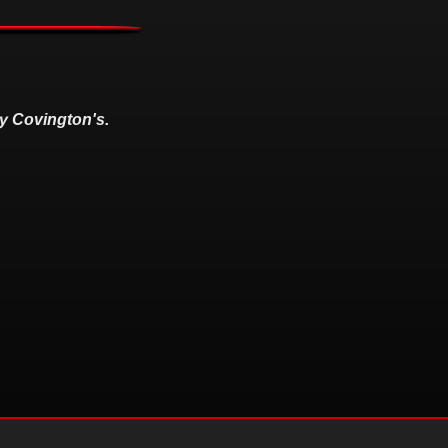
y Covington's.