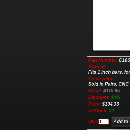
Part Number:
C106
Fitment:
Fits 1 inch bars, for
Description:
Sold in Pairs. CNC
Retail:
$115.95
Discount:
10%
Price:
$104.36
In Stock:
32
Qty: