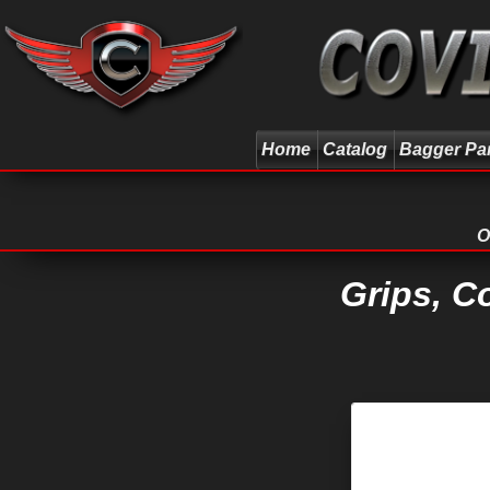
Home
Catalog
Bagger Pa
O
Grips, C