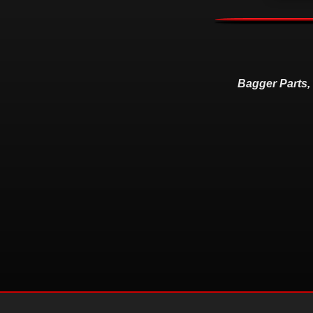
Bagger Parts,