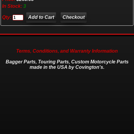
In Stock:
3
Qty:
Checkout
Terms, Conditions, and Warranty Information
Bagger Parts, Touring Parts, Custom Motorcycle Parts
made in the USA by Covington's.