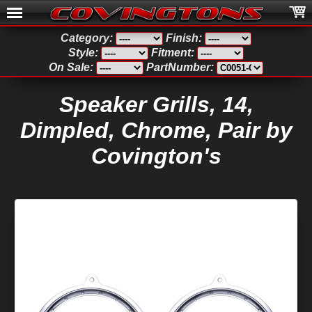
Category:
Finish:
Style:
Fitment:
On Sale:
PartNumber:
Speaker Grills, 14,
Dimpled, Chrome, Pair by
Covington's