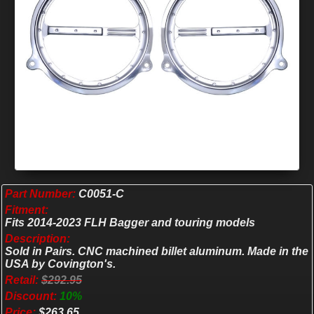
Part Number:
C0051-C
Fitment:
Fits 2014-2023 FLH Bagger and touring models
Description:
Sold in Pairs. CNC machined billet aluminum. Made in the
USA by Covington's.
Retail:
$292.95
Discount:
10%
Price:
$263.65