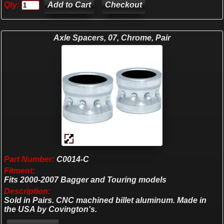
Qty:
Checkout
Axle Spacers, 07, Chrome, Pair
Part Number:
C0014-C
Fitment:
Fits 2000-2007 Bagger and Touring models
Description:
Sold in Pairs. CNC machined billet aluminum. Made in
the USA by Covington's.