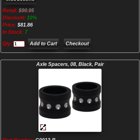
Retail:
$90.95
Discount:
10%
Price:
$81.86
In Stock:
7
Qty:
Checkout
Axle Spacers, 08, Black, Pair