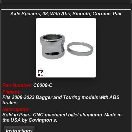
Axle Spacers, 08, With Abs, Smooth, Chrome, Pair
Part Number:
C0008-C
Fitment:
Fits 2008-2023 Bagger and Touring models with ABS
brakes
Description:
Sold in Pairs. CNC machined billet aluminum. Made in
the USA by Covington's.