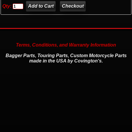
Qty:
Checkout
Terms, Conditions, and Warranty Information
Bagger Parts, Touring Parts, Custom Motorcycle Parts
made in the USA by Covington's.