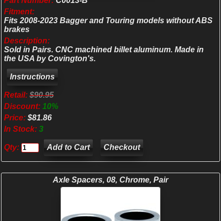
Part Number:
C0013-B
Fitment:
Fits 2008-2023 Bagger and Touring models without ABS
brakes
Description:
Sold in Pairs. CNC machined billet aluminum. Made in
the USA by Covington's.
Retail:
$90.95
Discount:
10%
Price:
$81.86
In Stock:
3
Qty:
Checkout
Axle Spacers, 08, Chrome, Pair