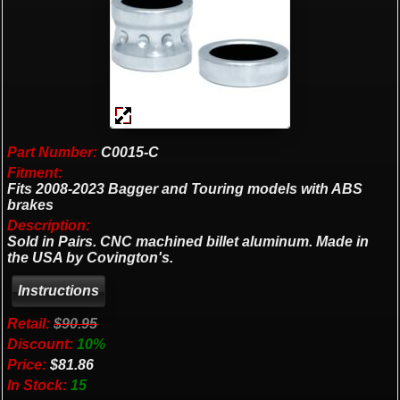
Part Number:
C0015-C
Fitment:
Fits 2008-2023 Bagger and Touring models with ABS
brakes
Description:
Sold in Pairs. CNC machined billet aluminum. Made in
the USA by Covington's.
Retail:
$90.95
Discount:
10%
Price:
$81.86
In Stock:
15