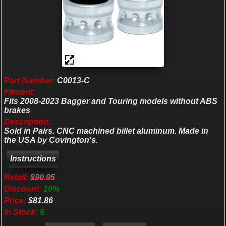
Part Number:
C0013-C
Fitment:
Fits 2008-2023 Bagger and Touring models without ABS
brakes
Description:
Sold in Pairs. CNC machined billet aluminum. Made in
the USA by Covington's.
Retail:
$90.95
Discount:
10%
Price:
$81.86
In Stock:
6