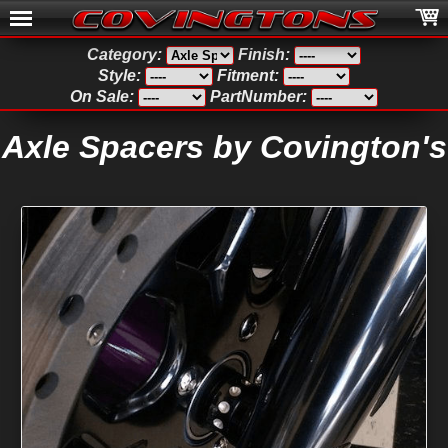
Category:
Finish:
Style:
Fitment:
On Sale:
PartNumber:
Axle Spacers by Covington's