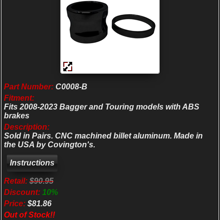
Part Number:
C0008-B
Fitment:
Fits 2008-2023 Bagger and Touring models with ABS
brakes
Description:
Sold in Pairs. CNC machined billet aluminum. Made in
the USA by Covington's.
Retail:
$90.95
Discount:
10%
Price:
$81.86
Out of Stock!!