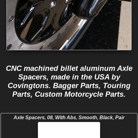
CNC machined billet aluminum Axle
Spacers, made in the USA by
Covingtons. Bagger Parts, Touring
Parts, Custom Motorcycle Parts.
Axle Spacers, 08, With Abs, Smooth, Black, Pair