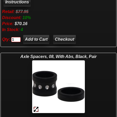
Retail:
$77.95
Discount:
10%
Price:
$70.16
In Stock:
4
Qty:
Checkout
Axle Spacers, 08, With Abs, Black, Pair