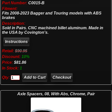
Part Number:
C0015-B
Fitment:
Fits 2008-2023 Bagger and Touring models with ABS
brakes
Description:
Sold in Pairs. CNC machined billet aluminum. Made in
the USA by Covington's.
Retail:
$90.95
Discount:
10%
Price:
$81.86
In Stock:
1
Qty:
Checkout
Axle Spacers, 08, With Abs, Chrome, Pair