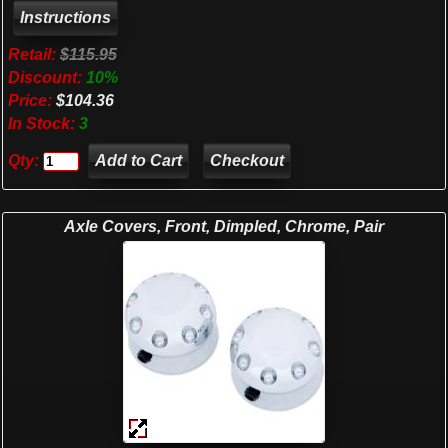
Retail:
$115.95
Discount:
10%
Price:
$104.36
In Stock:
3
Qty:
Checkout
Axle Covers, Front, Dimpled, Chrome, Pair