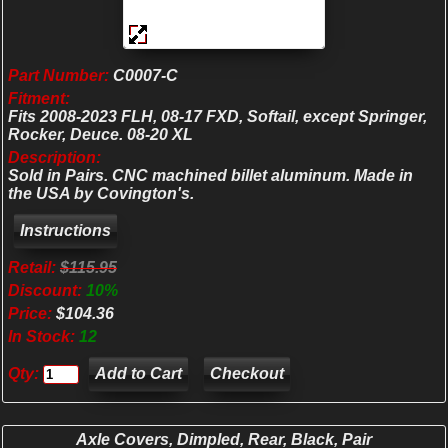
Part Number:
C0007-C
Fitment:
Fits 2008-2023 FLH, 08-17 FXD, Softail, except Springer,
Rocker, Deuce. 08-20 XL
Description:
Sold in Pairs. CNC machined billet aluminum. Made in
the USA by Covington's.
Retail:
$115.95
Discount:
10%
Price:
$104.36
In Stock:
12
Qty:
Checkout
Axle Covers, Dimpled, Rear, Black, Pair