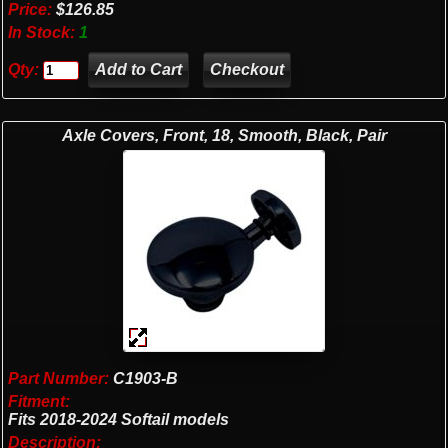
Price:
$126.85
In Stock:
1
Qty:
Checkout
Axle Covers, Front, 18, Smooth, Black, Pair
Part Number:
C1903-B
Fitment:
Fits 2018-2024 Softail models
Description: