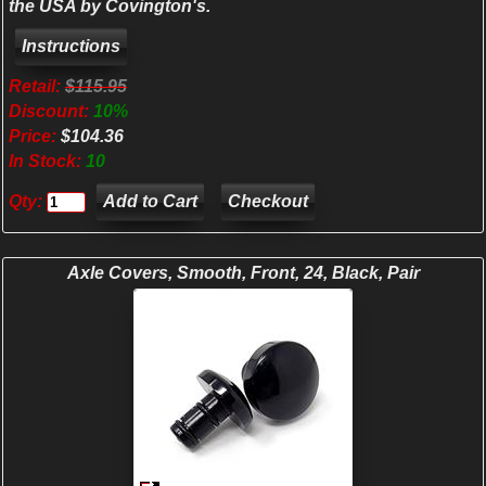
the USA by Covington's.
Retail:
$115.95
Discount:
10%
Price:
$104.36
In Stock:
10
Qty:
Checkout
Axle Covers, Smooth, Front, 24, Black, Pair