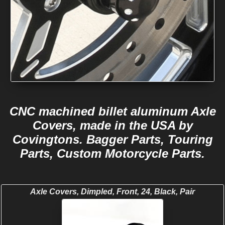
CNC machined billet aluminum Axle
Covers, made in the USA by
Covingtons. Bagger Parts, Touring
Parts, Custom Motorcycle Parts.
Axle Covers, Dimpled, Front, 24, Black, Pair