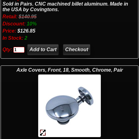
Sold in Pairs. CNC machined billet aluminum. Made in
the USA by Covingtons.
Retail:
$140.95
Discount:
10%
Price:
$126.85
In Stock:
2
Qty:
Checkout
Axle Covers, Front, 18, Smooth, Chrome, Pair