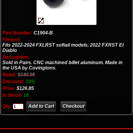
Part Number:
C1904-B
Fitment:
Fits 2022-2024 FXLRST softail models, 2022 FXRST El
Diablo
Description:
Sold in Pairs. CNC machined billet aluminum. Made in
the USA by Covingtons.
Retail:
$140.95
Discount:
10%
Price:
$126.85
In Stock:
16
Qty:
Checkout