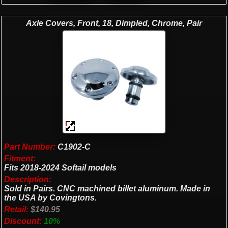
Axle Covers, Front, 18, Dimpled, Chrome, Pair
Part Number:
C1902-C
Fitment:
Fits 2018-2024 Softail models
Description:
Sold in Pairs. CNC machined billet aluminum. Made in
the USA by Covingtons.
Retail:
$140.95
Discount:
10%