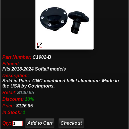
Part Number:
C1902-B
Fitment:
Fits 2018-2024 Softail models
Description:
Sold in Pairs. CNC machined billet aluminum. Made in
the USA by Covingtons.
Retail:
$140.95
Discount:
10%
Price:
$126.85
In Stock:
1
Qty:
Checkout