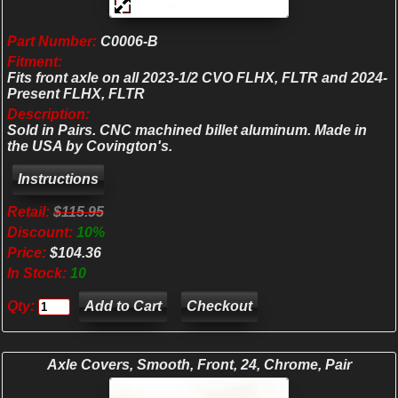
Part Number:
C0006-B
Fitment:
Fits front axle on all 2023-1/2 CVO FLHX, FLTR and 2024-
Present FLHX, FLTR
Description:
Sold in Pairs. CNC machined billet aluminum. Made in
the USA by Covington's.
Retail:
$115.95
Discount:
10%
Price:
$104.36
In Stock:
10
Qty:
Checkout
Axle Covers, Smooth, Front, 24, Chrome, Pair