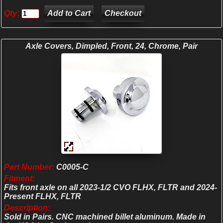
Qty:
Checkout
Axle Covers, Dimpled, Front, 24, Chrome, Pair
Part Number:
C0005-C
Fitment:
Fits front axle on all 2023-1/2 CVO FLHX, FLTR and 2024-
Present FLHX, FLTR
Description:
Sold in Pairs. CNC machined billet aluminum. Made in