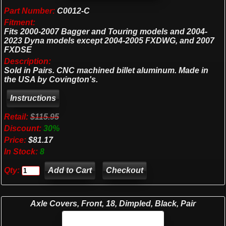
Part Number:
C0012-C
Fitment:
Fits 2000-2007 Bagger and Touring models and 2004-
2023 Dyna models except 2004-2005 FXDWG, and 2007
FXDSE
Description:
Sold in Pairs. CNC machined billet aluminum. Made in
the USA by Covington's.
Retail:
$115.95
Discount:
30%
Price:
$81.17
In Stock:
8
Qty:
Checkout
Axle Covers, Front, 18, Dimpled, Black, Pair