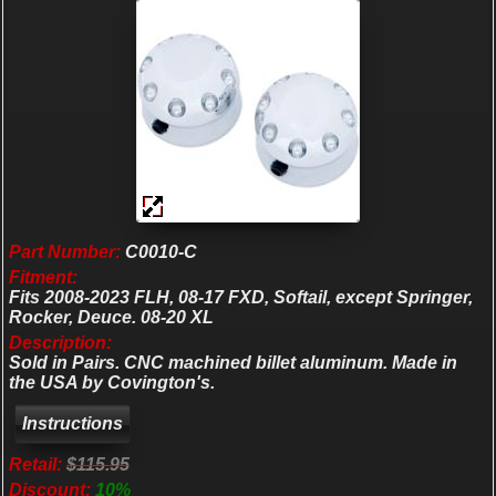
Part Number:
C0010-C
Fitment:
Fits 2008-2023 FLH, 08-17 FXD, Softail, except Springer,
Rocker, Deuce. 08-20 XL
Description:
Sold in Pairs. CNC machined billet aluminum. Made in
the USA by Covington's.
Retail:
$115.95
Discount:
10%