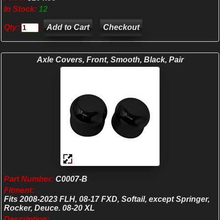
In Stock:
12
Qty:
Checkout
Axle Covers, Front, Smooth, Black, Pair
Part Number:
C0007-B
Fitment:
Fits 2008-2023 FLH, 08-17 FXD, Softail, except Springer,
Rocker, Deuce. 08-20 XL
Description: