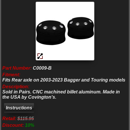
Part Number:
C0009-B
Fitment:
Fits Rear axle on 2003-2023 Bagger and Touring models
Description:
Sold in Pairs. CNC machined billet aluminum. Made in
the USA by Covington's.
Retail:
$115.95
Discount:
10%