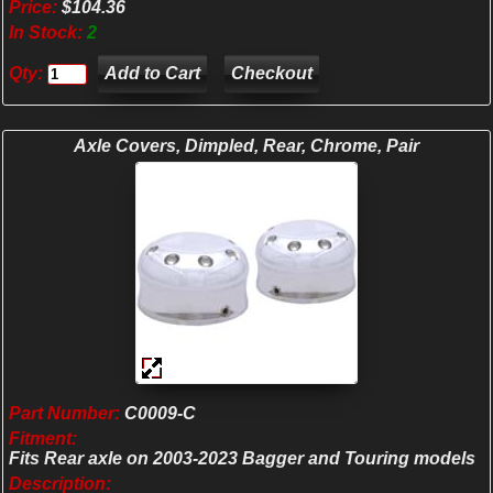
Price:
$104.36
In Stock:
2
Qty:
Checkout
Axle Covers, Dimpled, Rear, Chrome, Pair
Part Number:
C0009-C
Fitment:
Fits Rear axle on 2003-2023 Bagger and Touring models
Description: