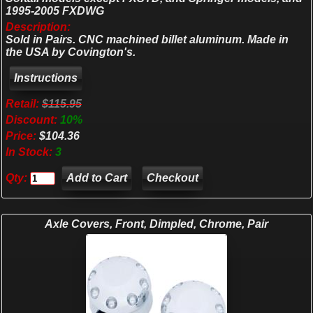
1995-2005 FXDWG
Description:
Sold in Pairs. CNC machined billet aluminum. Made in
the USA by Covington's.
Retail:
$115.95
Discount:
10%
Price:
$104.36
In Stock:
3
Qty:
Checkout
Axle Covers, Front, Dimpled, Chrome, Pair