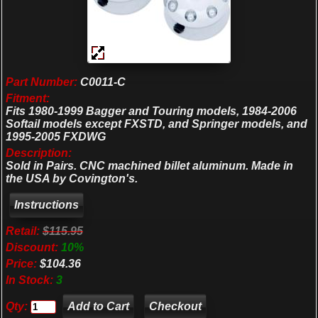
Part Number:
C0011-C
Fitment:
Fits 1980-1999 Bagger and Touring models, 1984-2006
Softail models except FXSTD, and Springer models, and
1995-2005 FXDWG
Description:
Sold in Pairs. CNC machined billet aluminum. Made in
the USA by Covington's.
Retail:
$115.95
Discount:
10%
Price:
$104.36
In Stock:
3
Qty:
Checkout