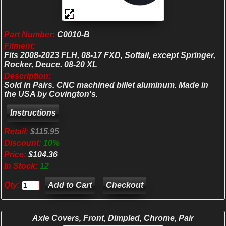
Part Number:
C0010-B
Fitment:
Fits 2008-2023 FLH, 08-17 FXD, Softail, except Springer,
Rocker, Deuce. 08-20 XL
Description:
Sold in Pairs. CNC machined billet aluminum. Made in
the USA by Covington's.
Retail:
$115.95
Discount:
10%
Price:
$104.36
In Stock:
12
Qty:
Checkout
Axle Covers, Front, Dimpled, Chrome, Pair