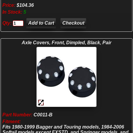
Price:
$104.36
In Stock:
5
Qty:
Checkout
Axle Covers, Front, Dimpled, Black, Pair
Part Number:
C0011-B
Fitment:
Fits 1980-1999 Bagger and Touring models, 1984-2006
Softail models except FXSTD, and Springer models, and