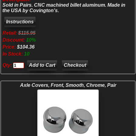
Sold in Pairs. CNC machined billet aluminum. Made in
the USA by Covington's.
Retail:
$115.95
Discount:
10%
Price:
$104.36
In Stock:
10
Qty:
Checkout
Axle Covers, Front, Smooth, Chrome, Pair