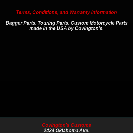
Terms, Conditions, and Warranty Information
Bagger Parts, Touring Parts, Custom Motorcycle Parts
made in the USA by Covington's.
Covington's Customs
2424 Oklahoma Ave.