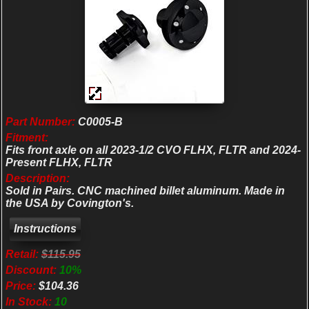
Part Number:
C0005-B
Fitment:
Fits front axle on all 2023-1/2 CVO FLHX, FLTR and 2024-
Present FLHX, FLTR
Description:
Sold in Pairs. CNC machined billet aluminum. Made in
the USA by Covington's.
Retail:
$115.95
Discount:
10%
Price:
$104.36
In Stock:
10