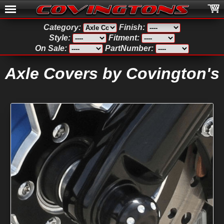
Category:
Finish:
Style:
Fitment:
On Sale:
PartNumber:
Axle Covers by Covington's