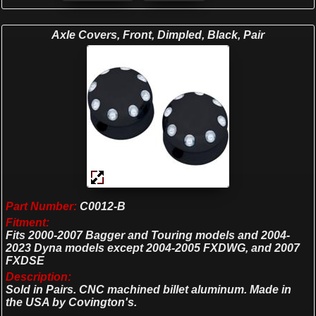
Axle Covers, Front, Dimpled, Black, Pair
Part Number:
C0012-B
Fitment:
Fits 2000-2007 Bagger and Touring models and 2004-
2023 Dyna models except 2004-2005 FXDWG, and 2007
FXDSE
Description:
Sold in Pairs. CNC machined billet aluminum. Made in
the USA by Covington's.