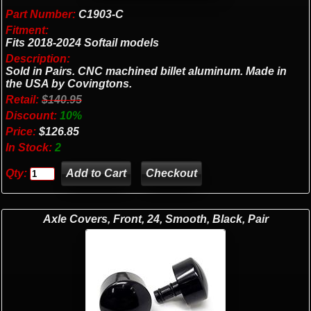
Part Number:
C1903-C
Fitment:
Fits 2018-2024 Softail models
Description:
Sold in Pairs. CNC machined billet aluminum. Made in
the USA by Covingtons.
Retail:
$140.95
Discount:
10%
Price:
$126.85
In Stock:
2
Qty:
Checkout
Axle Covers, Front, 24, Smooth, Black, Pair