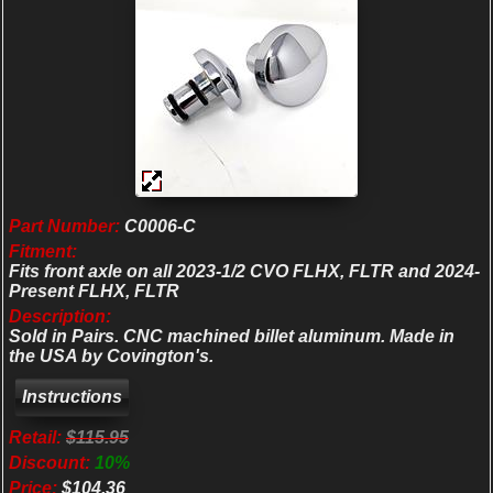
Part Number:
C0006-C
Fitment:
Fits front axle on all 2023-1/2 CVO FLHX, FLTR and 2024-
Present FLHX, FLTR
Description:
Sold in Pairs. CNC machined billet aluminum. Made in
the USA by Covington's.
Retail:
$115.95
Discount:
10%
Price:
$104.36