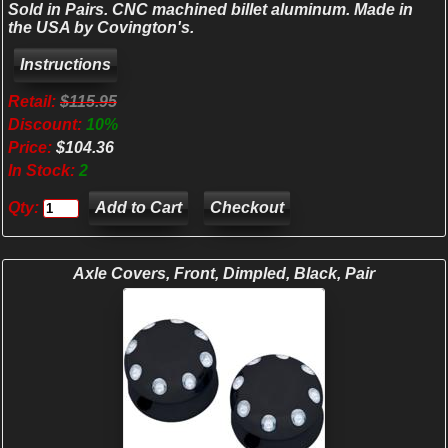
Sold in Pairs. CNC machined billet aluminum. Made in
the USA by Covington's.
Retail:
$115.95
Discount:
10%
Price:
$104.36
In Stock:
2
Qty:
Checkout
Axle Covers, Front, Dimpled, Black, Pair