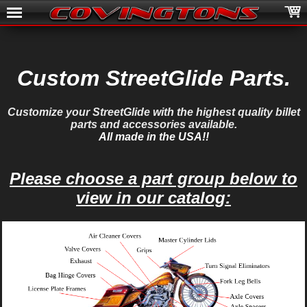
Custom StreetGlide Parts.
Customize your StreetGlide with the highest quality billet
parts and accessories available.
All made in the USA!!
Please choose a part group below to
view in our catalog: