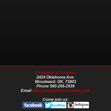
Covington's Customs
2424 Oklahoma Ave.
Woodward.
OK,
73801
Phone
580-256-2939
Email
info@covingtonscustoms.com
Come join us: