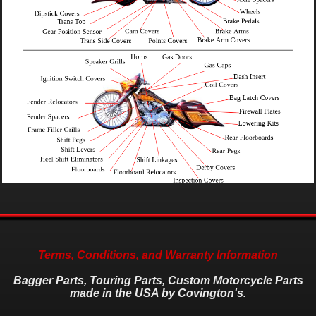
Terms, Conditions, and Warranty Information
Bagger Parts, Touring Parts, Custom Motorcycle Parts
made in the USA by Covington's.