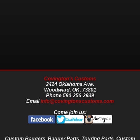
Covington's Customs
2424 Oklahoma Ave.
Woodward.
OK,
73801
Phone
580-256-2939
Email
info@covingtonscustoms.com
Come join us:
Custom Baggers, Bagger Parts, Touring Parts, Custom