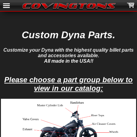
Custom Dyna Parts.
Customize your Dyna with the highest quality billet parts
and accessories available.
All made in the USA!!
Please choose a part group below to
view in our catalog: