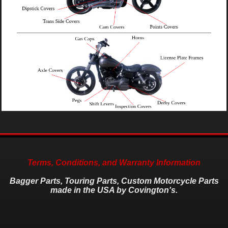
Terms, Conditions, and Warranty Information
Bagger Parts, Touring Parts, Custom Motorcycle Parts
made in the USA by Covington's.