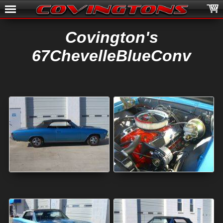
Covington's
67ChevelleBlueConv