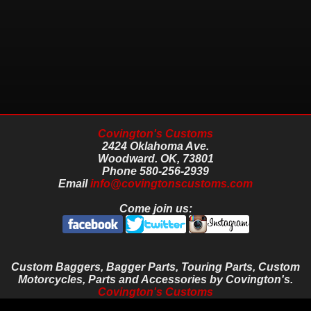
Covington's Customs
2424 Oklahoma Ave.
Woodward.
OK,
73801
Phone
580-256-2939
Email
info@covingtonscustoms.com
Come join us:
Custom Baggers, Bagger Parts, Touring Parts, Custom
Motorcycles, Parts and Accessories by Covington's.
Covington's Customs